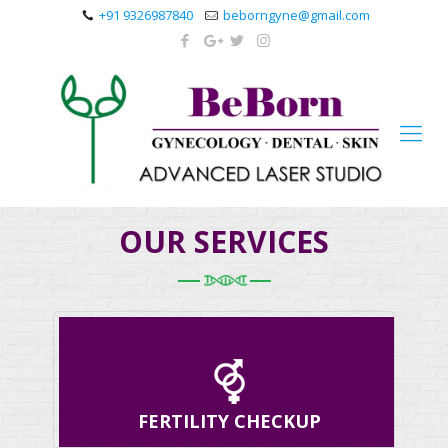
+91 9326987840
beborngyne@gmail.com
OUR SERVICES
FERTILITY CHECKUP