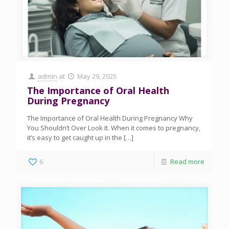
admin
at
May 29, 2025
The Importance of Oral Health
During Pregnancy
The Importance of Oral Health During Pregnancy Why
You Shouldn’t Over Look It. When it comes to pregnancy,
it’s easy to get caught up in the
[…]
6
Read more