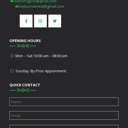
beborngyne@gmail.com
beborndental@gmail.com
OPENING HOURS
Mon – Sat 10:00 am – 08:00 pm
Sunday: By Prior Appoinment.
QUICK CONTACT