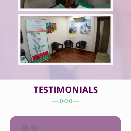
TESTIMONIALS