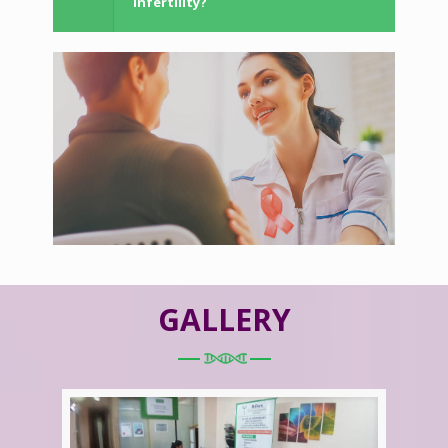
Infertility?
GALLERY