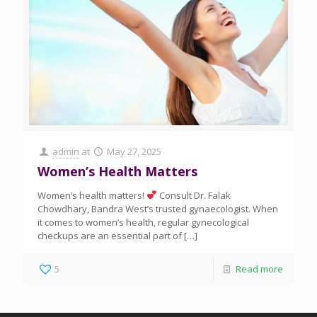
admin
at
May 27, 2025
Women’s Health Matters
Women’s health matters!
Consult Dr. Falak
Chowdhary, Bandra West’s trusted gynaecologist. When
it comes to women’s health, regular gynecological
checkups are an essential part of
[…]
5
Read more