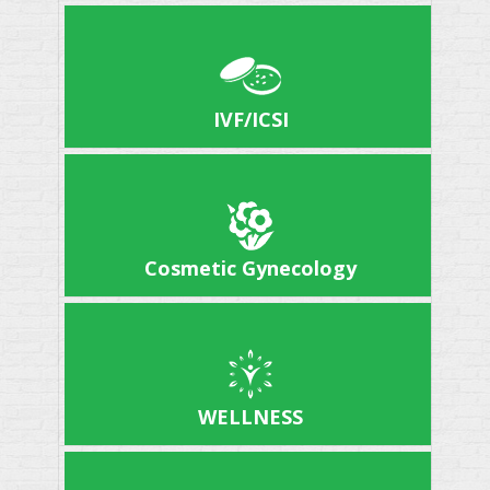
IVF/ICSI
Cosmetic Gynecology
WELLNESS