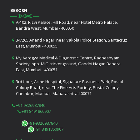
BEBORN
A-102, Rizvi Palace, Hill Road, near Hotel Metro Palace,
Bandra West, Mumbai - 400050
34/265 Anand Nagar, near Vakola Police Station, Santacruz
East, Mumbai - 400055
My Aarogya Medical & Diagnostic Centre, Radheshyam
Society, opp. MIG cricket ground, Gandhi Nagar, Bandra
East, Mumbai - 400051
3rd floor, Acme Hospital, Signature Business Park, Postal
Colony Road, near The Fine Arts Society, Postal Colony,
Chembur, Mumbai, Maharashtra 400071
+91 9326987840
+91 8491860907
+91-9326987840
+91 8491860907