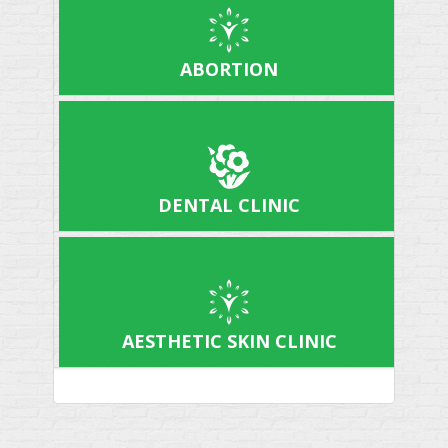
ABORTION
DENTAL CLINIC
AESTHETIC SKIN CLINIC