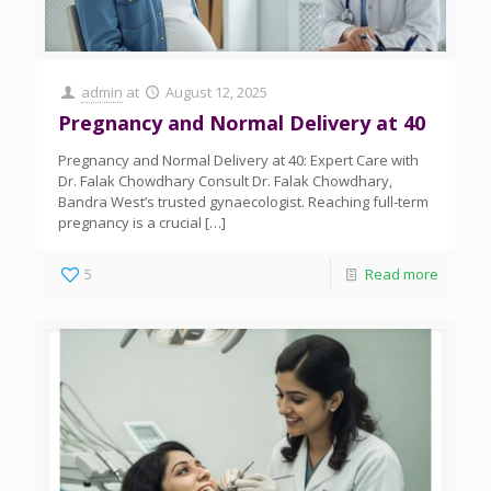
admin
at
August 12, 2025
Pregnancy and Normal Delivery at 40
Pregnancy and Normal Delivery at 40: Expert Care with
Dr. Falak Chowdhary Consult Dr. Falak Chowdhary,
Bandra West’s trusted gynaecologist. Reaching full-term
pregnancy is a crucial
[…]
5
Read more