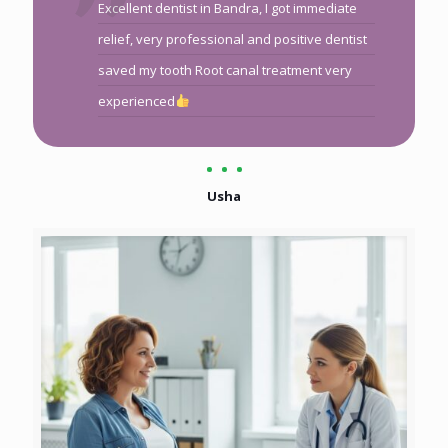
Excellent dentist in Bandra, I got immediate
relief, very professional and positive dentist
saved my tooth Root canal treatment very
experienced
Usha