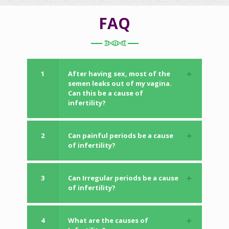
FAQ
1
After having sex, most of the
semen leaks out of my vagina.
Can this be a cause of
infertility?
2
Can painful periods be a cause
of infertility?
3
Can Irregular periods be a cause
of infertility?
4
What are the causes of