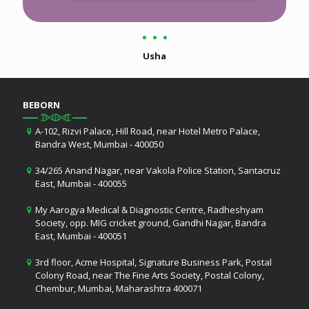
Usha
BEBORN
A-102, Rizvi Palace, Hill Road, near Hotel Metro Palace,
Bandra West, Mumbai - 400050
34/265 Anand Nagar, near Vakola Police Station, Santacruz
East, Mumbai - 400055
My Aarogya Medical & Diagnostic Centre, Radheshyam
Society, opp. MIG cricket ground, Gandhi Nagar, Bandra
East, Mumbai - 400051
3rd floor, Acme Hospital, Signature Business Park, Postal
Colony Road, near The Fine Arts Society, Postal Colony,
Chembur, Mumbai, Maharashtra 400071