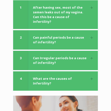
1
After having sex, most of the
semen leaks out of my vagina.
Can this be a cause of
infertility?
2
Can painful periods be a cause
of infertility?
3
Can Irregular periods be a cause
of infertility?
4
What are the causes of
Infertility?