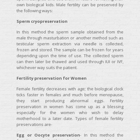
own biological kids. Male fertility can be preserved by
the following ways:
Sperm cryopreservation
In this method the sperm sample obtained from the
male through masturbation or another method such as
testicular sperm extraction via needle is collected,
frozen and stored. The sample can be frozen for years
depending upon the time of use. The collected sperm
can then later be thawed and used through IUI or IVF,
whichever way suits the patient.
Fertility preservation for Women
Female fertility decreases with age; the biological clock
ticks faster in females and much before menopause,
they start producing abnormal eggs. Fertility
preservation in women has come up as a blessing
especially for the women who wish to delay
motherhood to a later date. Types of female fertility
preservations are-
Egg or Oocyte preservation
- In this method the