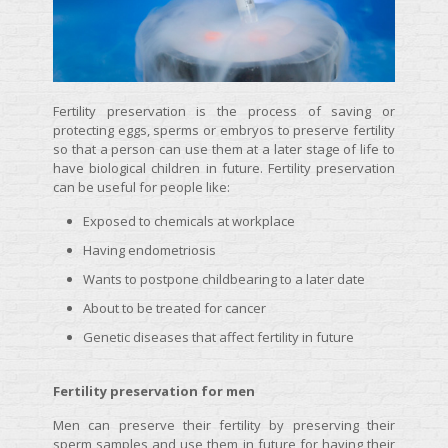
Fertility preservation is the process of saving or
protecting eggs, sperms or embryos to preserve fertility
so that a person can use them at a later stage of life to
have biological children in future. Fertility preservation
can be useful for people like:
Exposed to chemicals at workplace
Having endometriosis
Wants to postpone childbearing to a later date
About to be treated for cancer
Genetic diseases that affect fertility in future
Fertility preservation for men
Men can preserve their fertility by preserving their
sperm samples and use them in future for having their