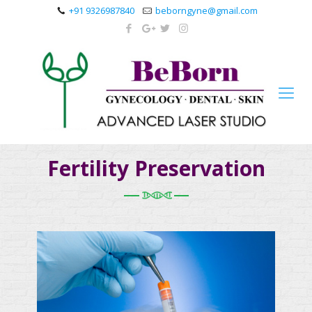
+91 9326987840
beborngyne@gmail.com
Fertility Preservation