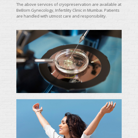
The above services of cryopreservation are available at
BeBorn Gynecology, Infertility Clinic in Mumbai. Patients
are handled with utmost care and responsibility.