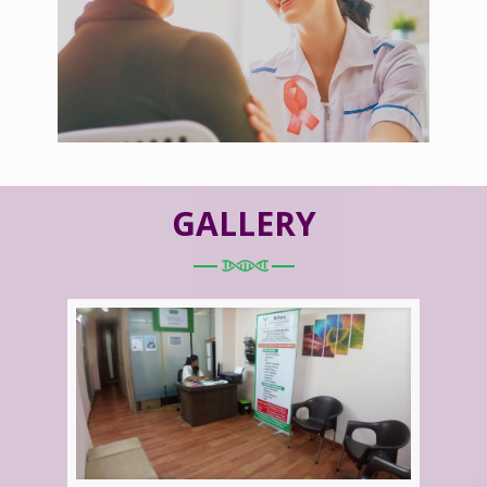
GALLERY