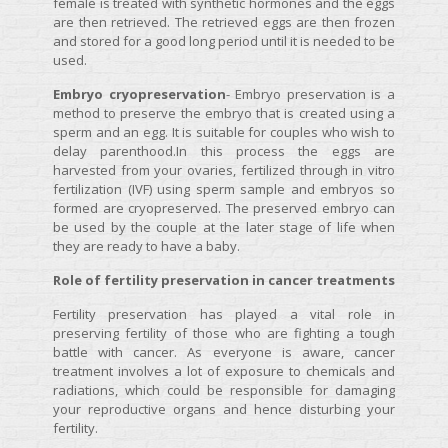
female is treated with synthetic hormones and the eggs
are then retrieved. The retrieved eggs are then frozen
and stored for a good long period until it is needed to be
used.
Embryo cryopreservation
- Embryo preservation is a
method to preserve the embryo that is created using a
sperm and an egg. It is suitable for couples who wish to
delay parenthood.In this process the eggs are
harvested from your ovaries, fertilized through in vitro
fertilization (IVF) using sperm sample and embryos so
formed are cryopreserved. The preserved embryo can
be used by the couple at the later stage of life when
they are ready to have a baby.
Role of fertility preservation in cancer treatments
Fertility preservation has played a vital role in
preserving fertility of those who are fighting a tough
battle with cancer. As everyone is aware, cancer
treatment involves a lot of exposure to chemicals and
radiations, which could be responsible for damaging
your reproductive organs and hence disturbing your
fertility.