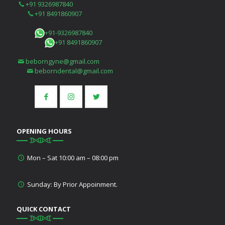
+91 9326987840
+91 8491860907
+91-9326987840
+91 8491860907
beborngyne@gmail.com
beborndental@gmail.com
OPENING HOURS
Mon – Sat 10:00 am – 08:00 pm
Sunday: By Prior Appoinment.
QUICK CONTACT