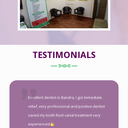
TESTIMONIALS
Excellent dentist in Bandra, I got immediate
relief, very professional and positive dentist
saved my tooth Root canal treatment very
experienced