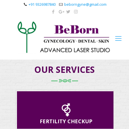
+91 9326987840
beborngyne@gmail.com
OUR SERVICES
FERTILITY CHECKUP