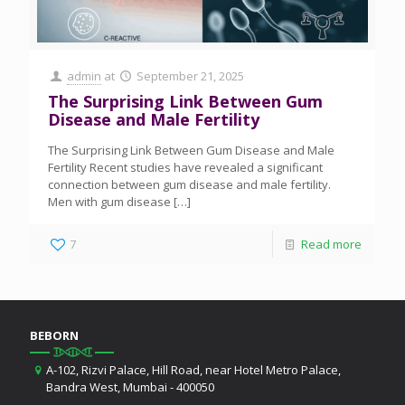
admin
at
September 21, 2025
The Surprising Link Between Gum
Disease and Male Fertility
The Surprising Link Between Gum Disease and Male
Fertility Recent studies have revealed a significant
connection between gum disease and male fertility.
Men with gum disease
[…]
7
Read more
BEBORN
A-102, Rizvi Palace, Hill Road, near Hotel Metro Palace,
Bandra West, Mumbai - 400050