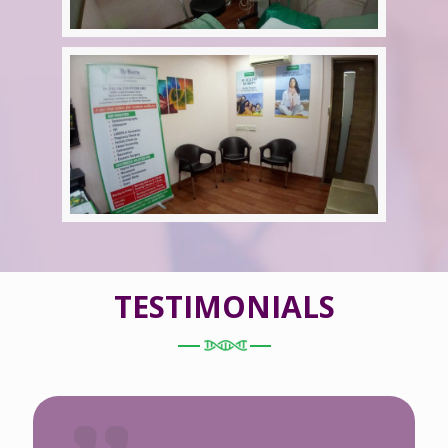
TESTIMONIALS