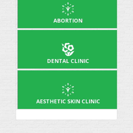
ABORTION
DENTAL CLINIC
AESTHETIC SKIN CLINIC