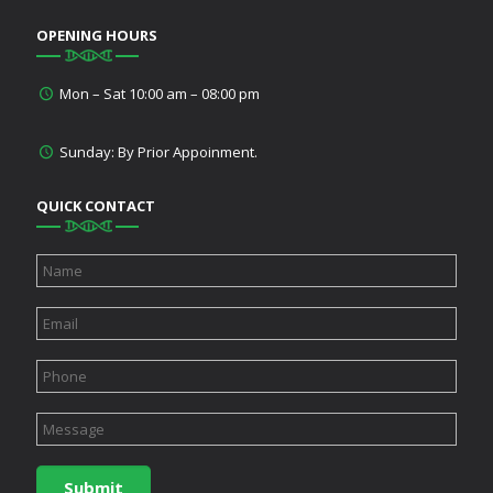
OPENING HOURS
Mon – Sat 10:00 am – 08:00 pm
Sunday: By Prior Appoinment.
QUICK CONTACT