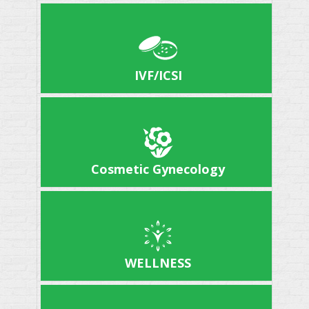
IVF/ICSI
Cosmetic Gynecology
WELLNESS