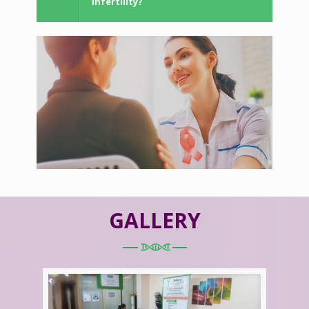
Infertility?
GALLERY