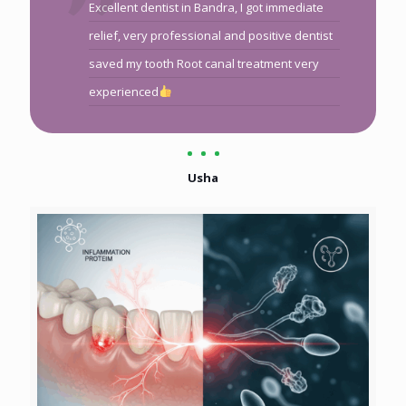
Excellent dentist in Bandra, I got immediate
relief, very professional and positive dentist
saved my tooth Root canal treatment very
experienced
Usha