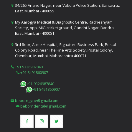
34/265 Anand Nagar, near Vakola Police Station, Santacruz
East, Mumbai - 400055
My Aarogya Medical & Diagnostic Centre, Radheshyam
Society, opp. MIG cricket ground, Gandhi Nagar, Bandra
East, Mumbai - 400051
3rd floor, Acme Hospital, Signature Business Park, Postal
Colony Road, near The Fine Arts Society, Postal Colony,
Chembur, Mumbai, Maharashtra 400071
+91 9326987840
+91 8491860907
+91-9326987840
+91 8491860907
beborngyne@gmail.com
beborndental@gmail.com