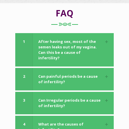
FAQ
1
After having sex, most of the
semen leaks out of my vagina.
Can this be a cause of
infertility?
2
Can painful periods be a cause
of infertility?
3
Can Irregular periods be a cause
of infertility?
4
What are the causes of