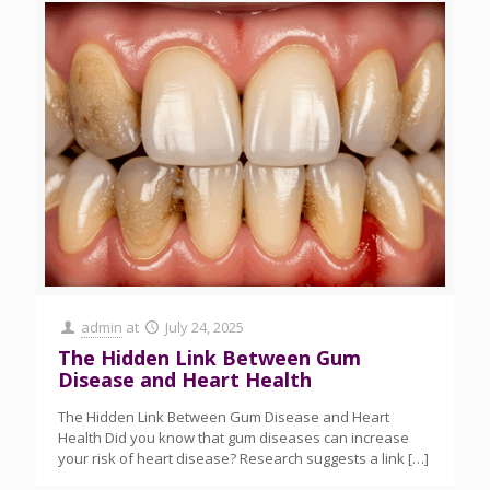
admin
at
July 24, 2025
The Hidden Link Between Gum
Disease and Heart Health
The Hidden Link Between Gum Disease and Heart
Health Did you know that gum diseases can increase
your risk of heart disease? Research suggests a link
[…]