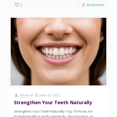
6
Read more
admin
at
June 23, 2025
Strengthen Your Teeth Naturally
Strengthen Your Teeth Naturally: Top 10 Foods for
Enamel Health Is tooth sensitivity, discoloration, or