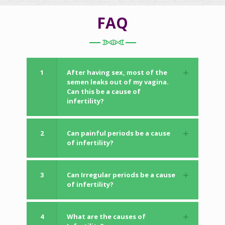
FAQ
1
After having sex, most of the
semen leaks out of my vagina.
Can this be a cause of
infertility?
2
Can painful periods be a cause
of infertility?
3
Can Irregular periods be a cause
of infertility?
4
What are the causes of