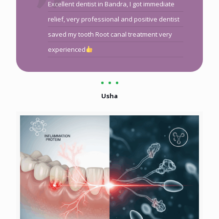
Excellent dentist in Bandra, I got immediate
relief, very professional and positive dentist
saved my tooth Root canal treatment very
experienced
Usha