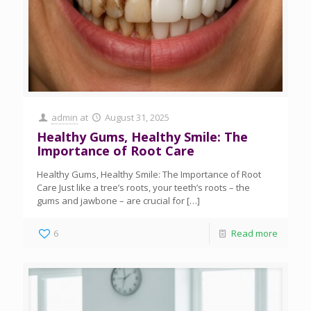
admin
at
August 31, 2025
Healthy Gums, Healthy Smile: The
Importance of Root Care
Healthy Gums, Healthy Smile: The Importance of Root
Care Just like a tree’s roots, your teeth’s roots – the
gums and jawbone – are crucial for
[…]
6
Read more