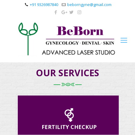
+91 9326987840
beborngyne@gmail.com
OUR SERVICES
FERTILITY CHECKUP