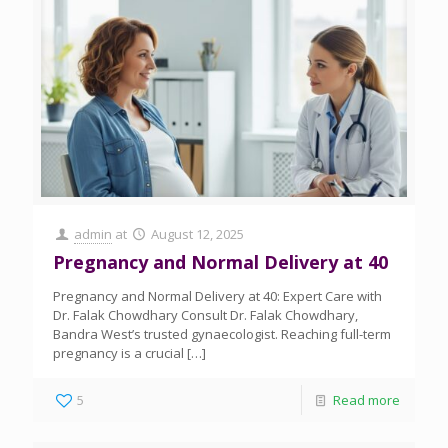
admin
at
August 12, 2025
Pregnancy and Normal Delivery at 40
Pregnancy and Normal Delivery at 40: Expert Care with
Dr. Falak Chowdhary Consult Dr. Falak Chowdhary,
Bandra West’s trusted gynaecologist. Reaching full-term
pregnancy is a crucial
[…]
5
Read more