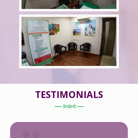
TESTIMONIALS