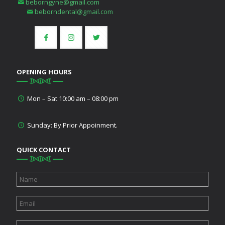
beborngyne@gmail.com
beborndental@gmail.com
OPENING HOURS
Mon – Sat 10:00 am – 08:00 pm
Sunday: By Prior Appoinment.
QUICK CONTACT