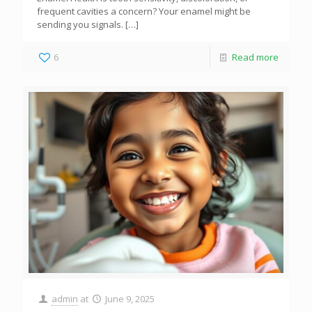
frequent cavities a concern? Your enamel might be
sending you signals.
[…]
6
Read more
admin
at
June 9, 2025