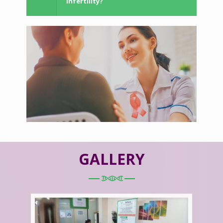
Infertility?
GALLERY