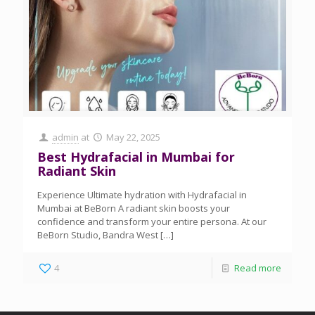
admin
at
May 22, 2025
Best Hydrafacial in Mumbai for
Radiant Skin
Experience Ultimate hydration with Hydrafacial in
Mumbai at BeBorn A radiant skin boosts your
confidence and transform your entire persona. At our
BeBorn Studio, Bandra West
[…]
4
Read more