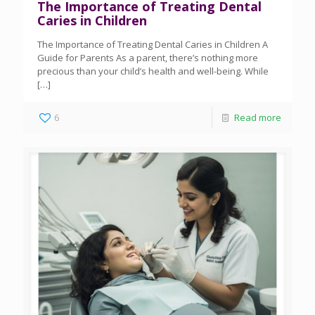
The Importance of Treating Dental
Caries in Children
The Importance of Treating Dental Caries in Children A
Guide for Parents As a parent, there’s nothing more
precious than your child’s health and well-being. While
[…]
6
Read more