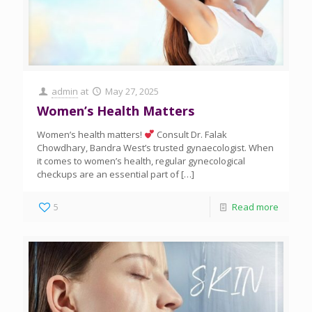
admin
at
May 27, 2025
Women’s Health Matters
Women’s health matters!
Consult Dr. Falak
Chowdhary, Bandra West’s trusted gynaecologist. When
it comes to women’s health, regular gynecological
checkups are an essential part of
[…]
5
Read more