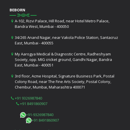
BEBORN
A-102, Rizvi Palace, Hill Road, near Hotel Metro Palace,
Bandra West, Mumbai - 400050
34/265 Anand Nagar, near Vakola Police Station, Santacruz
East, Mumbai - 400055
My Aarogya Medical & Diagnostic Centre, Radheshyam
Society, opp. MIG cricket ground, Gandhi Nagar, Bandra
East, Mumbai - 400051
3rd floor, Acme Hospital, Signature Business Park, Postal
Colony Road, near The Fine Arts Society, Postal Colony,
Chembur, Mumbai, Maharashtra 400071
+91 9326987840
+91 8491860907
+91-9326987840
+91 8491860907