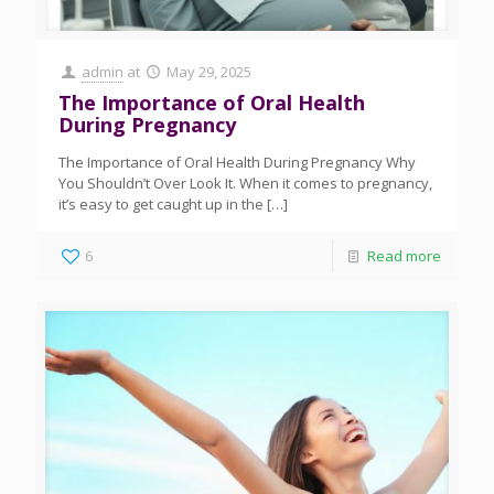
admin
at
May 29, 2025
The Importance of Oral Health
During Pregnancy
The Importance of Oral Health During Pregnancy Why
You Shouldn’t Over Look It. When it comes to pregnancy,
it’s easy to get caught up in the
[…]
6
Read more