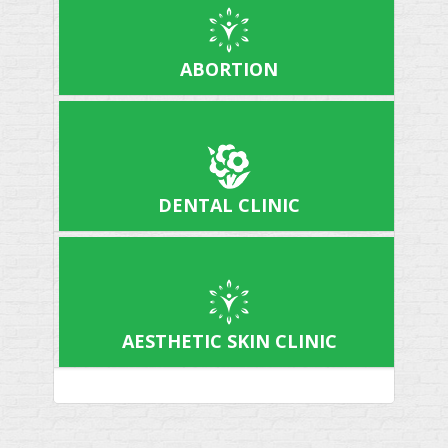
ABORTION
DENTAL CLINIC
AESTHETIC SKIN CLINIC