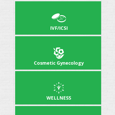
IVF/ICSI
Cosmetic Gynecology
WELLNESS