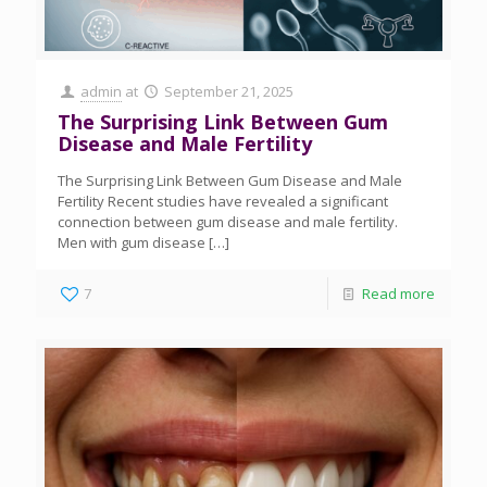
admin
at
September 21, 2025
The Surprising Link Between Gum
Disease and Male Fertility
The Surprising Link Between Gum Disease and Male
Fertility Recent studies have revealed a significant
connection between gum disease and male fertility.
Men with gum disease
[…]
7
Read more