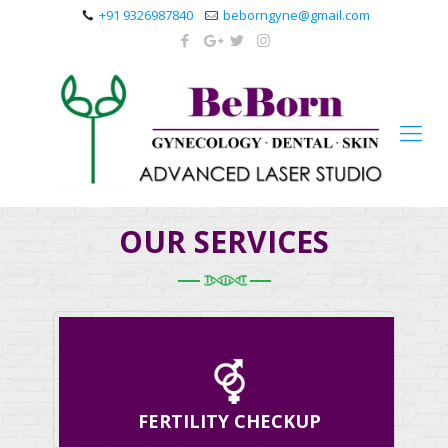
+91 9326987840
beborngyne@gmail.com
OUR SERVICES
FERTILITY CHECKUP