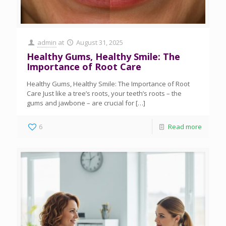
admin
at
August 31, 2025
Healthy Gums, Healthy Smile: The
Importance of Root Care
Healthy Gums, Healthy Smile: The Importance of Root
Care Just like a tree’s roots, your teeth’s roots – the
gums and jawbone – are crucial for
[…]
6
Read more