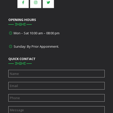
OPENING HOURS
Mon – Sat 10:00 am – 08:00 pm
Sunday: By Prior Appoinment.
QUICK CONTACT