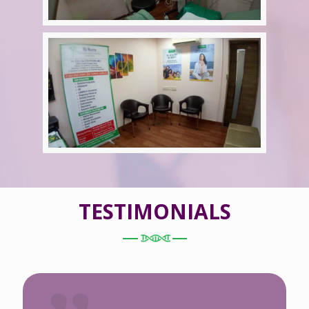
TESTIMONIALS