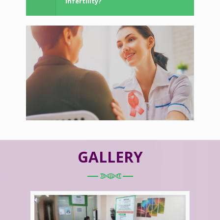
Infertility?
GALLERY