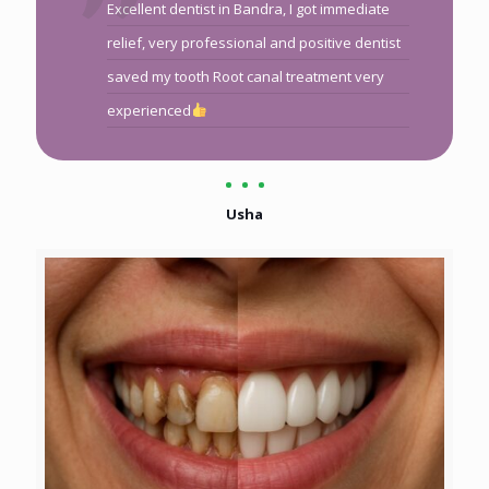
Excellent dentist in Bandra, I got immediate
relief, very professional and positive dentist
saved my tooth Root canal treatment very
experienced
Usha