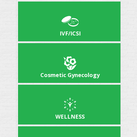
IVF/ICSI
Cosmetic Gynecology
WELLNESS