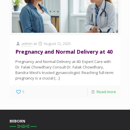
admin
at
August 12, 2025
Pregnancy and Normal Delivery at 40
Pregnancy and Normal Delivery at 40: Expert Care with
Dr. Falak Chowdhary Consult Dr. Falak Chowdhary,
Bandra West’s trusted gynaecologist. Reaching full-term
pregnancy is a crucial
[…]
5
Read more
BEBORN