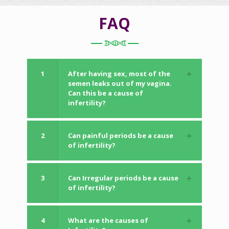
FAQ
1
After having sex, most of the
semen leaks out of my vagina.
Can this be a cause of
infertility?
2
Can painful periods be a cause
of infertility?
3
Can Irregular periods be a cause
of infertility?
4
What are the causes of