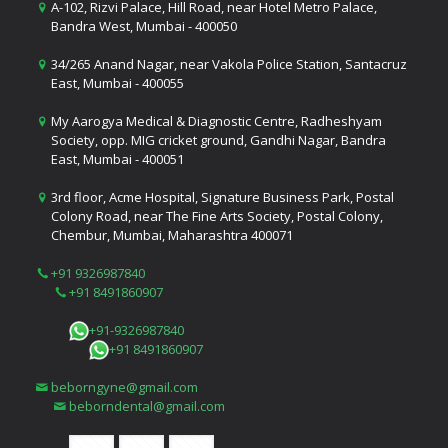
A-102, Rizvi Palace, Hill Road, near Hotel Metro Palace,
Bandra West, Mumbai - 400050
34/265 Anand Nagar, near Vakola Police Station, Santacruz
East, Mumbai - 400055
My Aarogya Medical & Diagnostic Centre, Radheshyam
Society, opp. MIG cricket ground, Gandhi Nagar, Bandra
East, Mumbai - 400051
3rd floor, Acme Hospital, Signature Business Park, Postal
Colony Road, near The Fine Arts Society, Postal Colony,
Chembur, Mumbai, Maharashtra 400071
+91 9326987840
+91 8491860907
+91-9326987840
+91 8491860907
beborngyne@gmail.com
beborndental@gmail.com