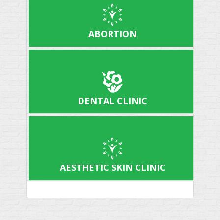
ABORTION
DENTAL CLINIC
AESTHETIC SKIN CLINIC